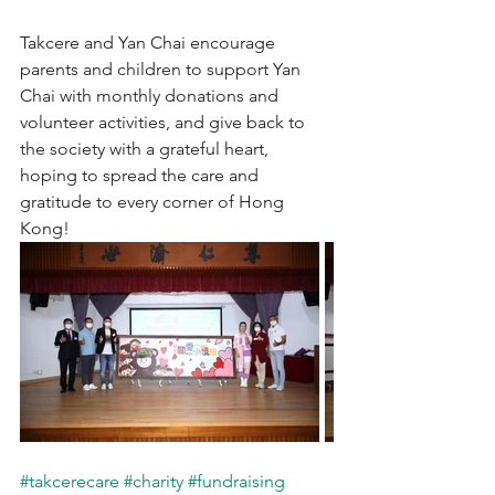
Takcere and Yan Chai encourage 
parents and children to support Yan 
Chai with monthly donations and 
volunteer activities, and give back to 
the society with a grateful heart, 
hoping to spread the care and 
gratitude to every corner of Hong 
Kong!
#takcerecare
#charity
#fundraising