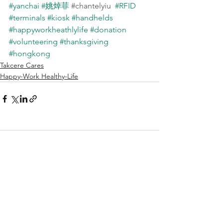
#yanchai
#姚焯菲
#chantelyiu
#RFID
#terminals
#kiosk
#handhelds
#happyworkheathlylife
#donation
#volunteering
#thanksgiving
#hongkong
Takcere Cares
Happy-Work Healthy-Life
Comments
Write a comment...