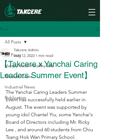
Post
All Posts
Takcere Admin
All Posts
Aug 12, 2022
1 min read
【Takcere x Yanchai Caring
Happy-Work Healthy-Life
Leaders Summer Event】
Takcere Cares
Industrial News
The Yanchai Caring Leaders Summer 
Publication
Event has successfully held earlier in 
August. The event was supported by 
young idol Chantel Yiu, some Yanchai's 
Board of Directors including Mr. Ricky 
Lee , and around 60 students from Chiu 
Tsang Hok Wan Primary School.