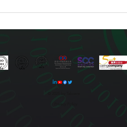
© 2025 by Takcere
Privacy Policy