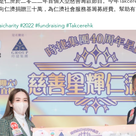
仁濟於二零二二年首個大型慈善籌款節目。今年Takcer
向仁濟捐贈三十萬，為仁濟社會服務基籌募經費。幫助有
icharity
#2022
#fundraising
#Takcerehk