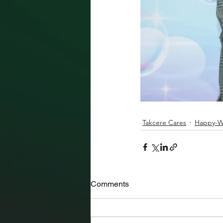
Takcere Cares
Happy-Wo
Comments