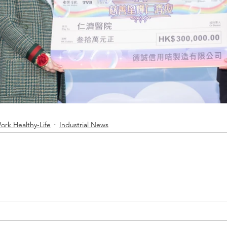
rk Healthy-Life
Industrial News