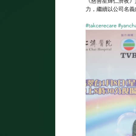
《慈善星輝仁濟夜》是
力，繼續以公司名義
#takcerecare
#yancha