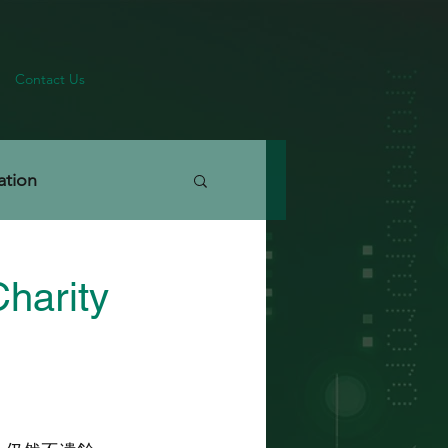
Contact Us
ation
harity