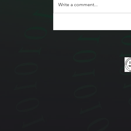
Write a comment...