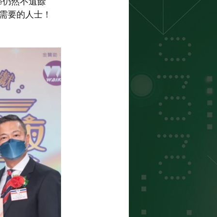
e仍然不遺餘
需要的人士！