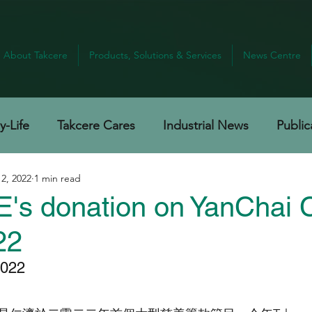
About Takcere
Products, Solutions & Services
News Centre
-Life
Takcere Cares
Industrial News
Public
 2, 2022
1 min read
s donation on YanChai C
22
22