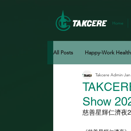
Home
All Posts
Happy-Work Healthy
Takcere Admin
Jan
TAKCERE'
Show 20
慈善星輝仁濟夜20